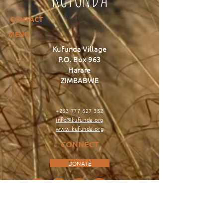
CONTACT
MENU
Kufunda Village
P.O. Box 963
Harare
ZIMBABWE
+263 777 627 352
info@kufunda.org
www.kufunda.org
CONNECT
DONATE