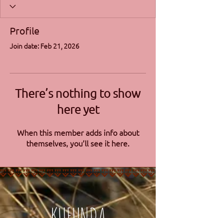
Profile
Join date: Feb 21, 2026
There’s nothing to show
here yet
When this member adds info about
themselves, you’ll see it here.
KUFUNDA