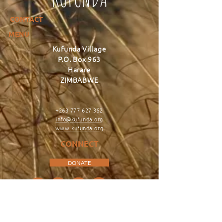
CONTACT
MENU
Kufunda Village
P.O. Box 963
Harare
ZIMBABWE
+263 777 627 352
info@kufunda.org
www.kufunda.org
CONNECT
DONATE