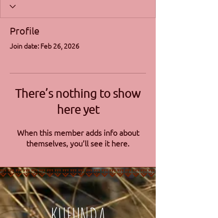
Profile
Join date: Feb 26, 2026
There’s nothing to show
here yet
When this member adds info about
themselves, you’ll see it here.
KUFUNDA