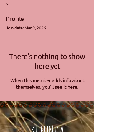
Profile
Join date: Mar 9, 2026
There’s nothing to show
here yet
When this member adds info about
themselves, you’ll see it here.
KUFUNDA