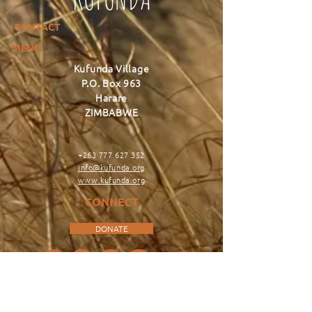
CONTACT
MENU
Kufunda Village
P.O. Box 963
Harare
ZIMBABWE
+263 777 627 352
info@kufunda.org
www.kufunda.org
CONNECT
DONATE