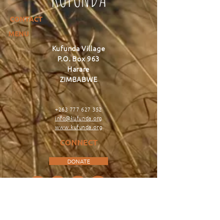
CONTACT
MENU
Kufunda Village
P.O. Box 963
Harare
ZIMBABWE
+263 777 627 352
info@kufunda.org
www.kufunda.org
CONNECT
DONATE