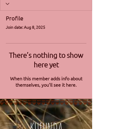
Profile
Join date: Aug 8, 2025
There’s nothing to show
here yet
When this member adds info about
themselves, you’ll see it here.
KUFUNDA