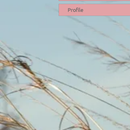
Profile