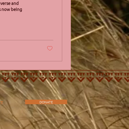
iverse and
is now being
DONATE
CT