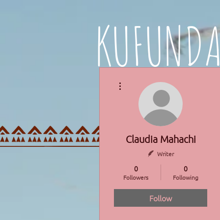
KUFUND
More actions
HOME
PROGRAMMES
Claudia Mahachi
Writer
0
0
Followers
Following
Follow