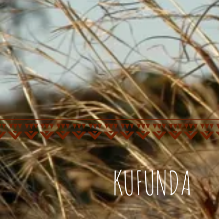
KUFUNDA