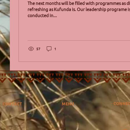
The next months will be filled with programmes as d
refreshing as Kufunda is. Our leadership programe 
conducted in...
57
1
CONNE
CONTACT
MENU