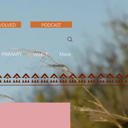
NVOLVED
PODCAST
F PRIMARY
VENUE
More