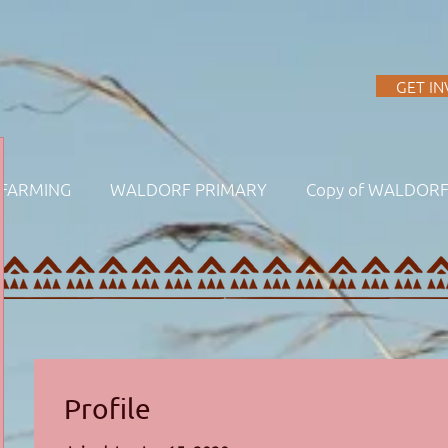
A
GET I
FARMING
WALDORF PRIMARY
Copy of WALDOR
Profile