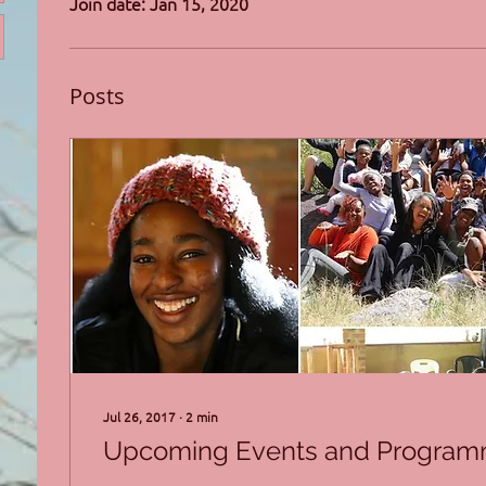
Join date: Jan 15, 2020
Posts
Jul 26, 2017
∙
2
min
Upcoming Events and Progra