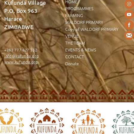
HOME
Kufunda Village
PROGRAMMES
P.O. Box 963
FARMING
Harare
WALDORF PRIMARY
ZIMBABWE
Copy of WALDORF PRIMARY
VENUE
THE TEAM
EVENTS & NEWS
+263 777 627 352
info@kufunda.org
CONTACT
www.kufunda.org
Donate