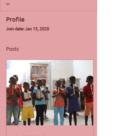
Profile
Join date: Jan 15, 2020
Posts