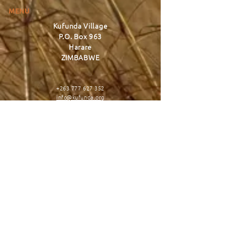
MENU
Kufunda Village
P.O. Box 963
Harare
ZIMBABWE
+263 777 627 352
info@kufunda.org
www.kufunda.org
CONNECT
DONATE