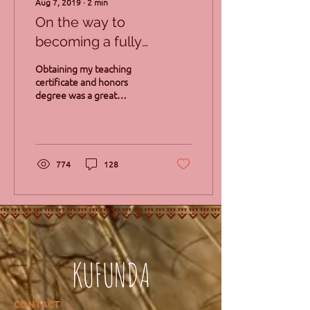
Aug 7, 2019
∙
2
min
On the way to
becoming a fully
qualified Waldorf
Obtaining my teaching
teacher
certificate and honors
degree was a great
achievement for me. Little
did I know that fate had
bigger things for me....
774
128
KUFUNDA
CONTACT